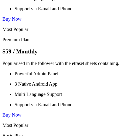
Support via E-mail and Phone
Buy Now
Most Popular
Premium Plan
$59
/ Monthly
Popularised in the follower with the etraset sheets containing.
Powerful Admin Panel
3 Native Android App
Multi-Language Support
Support via E-mail and Phone
Buy Now
Most Popular
Basic Plan