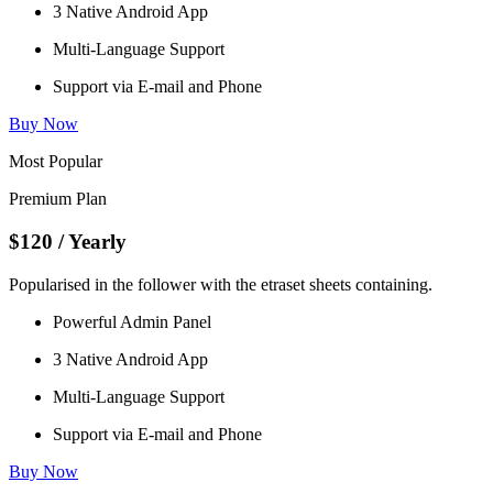
3 Native Android App
Multi-Language Support
Support via E-mail and Phone
Buy Now
Most Popular
Premium Plan
$120
/ Yearly
Popularised in the follower with the etraset sheets containing.
Powerful Admin Panel
3 Native Android App
Multi-Language Support
Support via E-mail and Phone
Buy Now