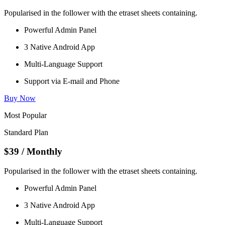
Popularised in the follower with the etraset sheets containing.
Powerful Admin Panel
3 Native Android App
Multi-Language Support
Support via E-mail and Phone
Buy Now
Most Popular
Standard Plan
$39
/ Monthly
Popularised in the follower with the etraset sheets containing.
Powerful Admin Panel
3 Native Android App
Multi-Language Support