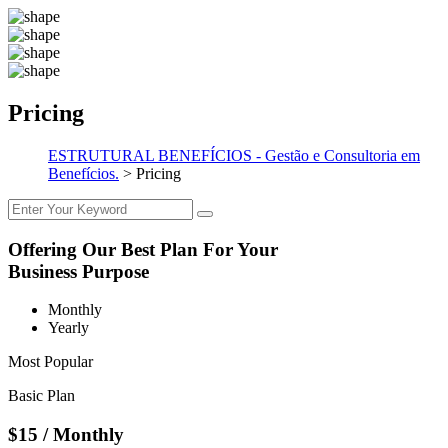
Pricing
ESTRUTURAL BENEFÍCIOS - Gestão e Consultoria em
Benefícios.
>
Pricing
Offering Our Best Plan For Your
Business Purpose
Monthly
Yearly
Most Popular
Basic Plan
$15
/ Monthly