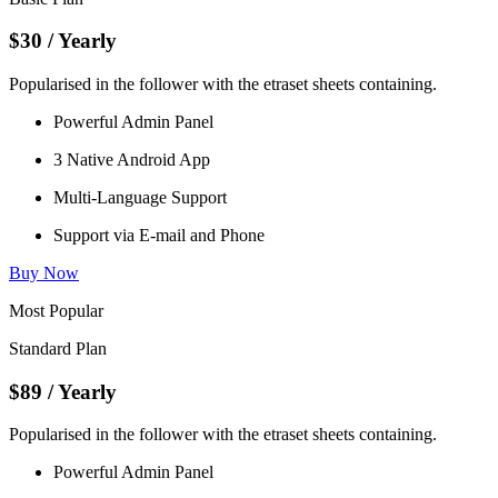
$30
/ Yearly
Popularised in the follower with the etraset sheets containing.
Powerful Admin Panel
3 Native Android App
Multi-Language Support
Support via E-mail and Phone
Buy Now
Most Popular
Standard Plan
$89
/ Yearly
Popularised in the follower with the etraset sheets containing.
Powerful Admin Panel